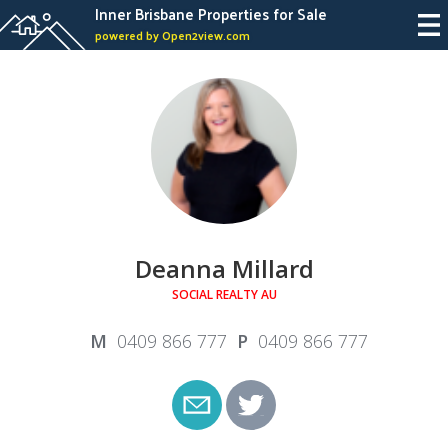
Inner Brisbane Properties for Sale
powered by Open2view.com
Deanna Millard
SOCIAL REALTY AU
0409 866 777
0409 866 777