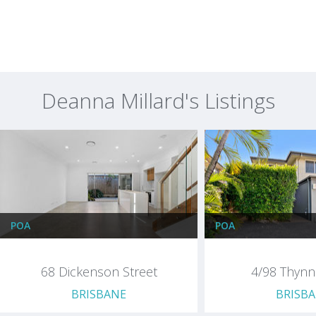
Deanna Millard's Listings
POA
POA
68 Dickenson Street
4/98 Thyn
BRISBANE
BRISB