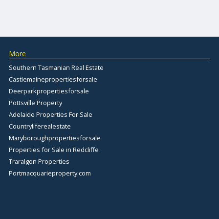
More
Southern Tasmanian Real Estate
Castlemainepropertiesforsale
Deerparkpropertiesforsale
Pottsville Property
Adelaide Properties For Sale
Countryliferealestate
Maryboroughpropertiesforsale
Properties for Sale in Redcliffe
Traralgon Properties
Portmacquarieproperty.com